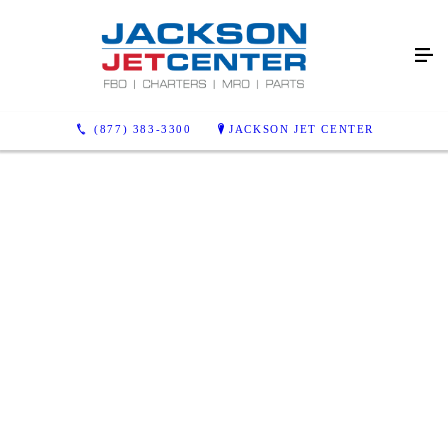
(877) 383-3300
JACKSON JET CENTER