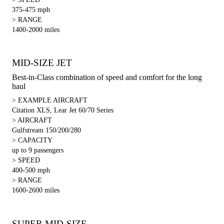
375-475 mph
> RANGE
1400-2000 miles
MID-SIZE JET
Best-in-Class combination of speed and comfort for the long
haul
> EXAMPLE AIRCRAFT
Citation XLS, Lear Jet 60/70 Series
> AIRCRAFT
Gulfstream 150/200/280
> CAPACITY
up to 9 passengers
> SPEED
400-500 mph
> RANGE
1600-2600 miles
SUPER MID-SIZE