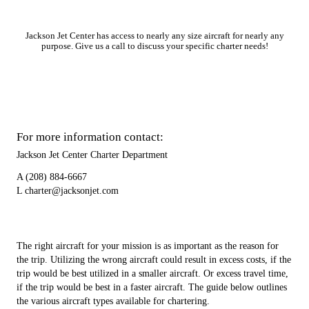
Jackson Jet Center has access to nearly any size aircraft for nearly any
purpose. Give us a call to discuss your specific charter needs!
For more information contact:
Jackson Jet Center Charter Department
A
(208) 884-6667
L
charter@jacksonjet.com
The right aircraft for your mission is as important as the reason for
the trip. Utilizing the wrong aircraft could result in excess costs, if the
trip would be best utilized in a smaller aircraft. Or excess travel time,
if the trip would be best in a faster aircraft. The guide below outlines
the various aircraft types available for chartering.