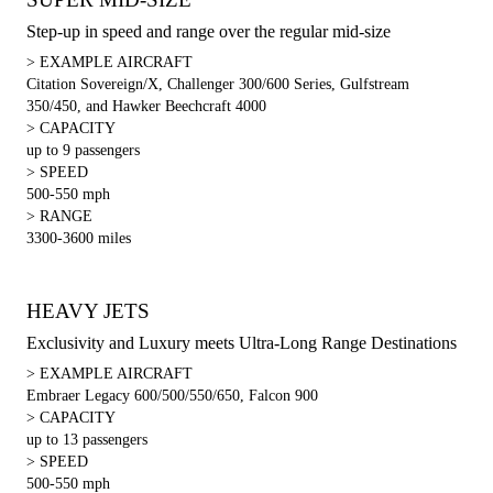
Step-up in speed and range over the regular mid-size
> EXAMPLE AIRCRAFT
Citation Sovereign/X, Challenger 300/600 Series, Gulfstream
350/450, and Hawker Beechcraft 4000
> CAPACITY
up to 9 passengers
> SPEED
500-550 mph
> RANGE
3300-3600 miles
HEAVY JETS
Exclusivity and Luxury meets Ultra-Long Range Destinations
> EXAMPLE AIRCRAFT
Embraer Legacy 600/500/550/650, Falcon 900
> CAPACITY
up to 13 passengers
> SPEED
500-550 mph