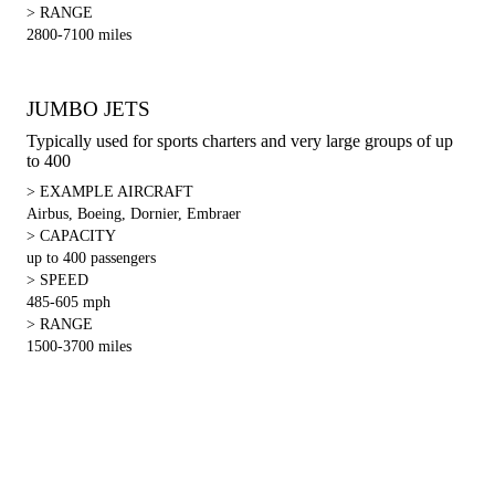
> RANGE
2800-7100 miles
JUMBO JETS
Typically used for sports charters and very large groups of up
to 400
> EXAMPLE AIRCRAFT
Airbus, Boeing, Dornier, Embraer
> CAPACITY
up to 400 passengers
> SPEED
485-605 mph
> RANGE
1500-3700 miles
For Inquiries about charters, FBOs, maintenance or parts please