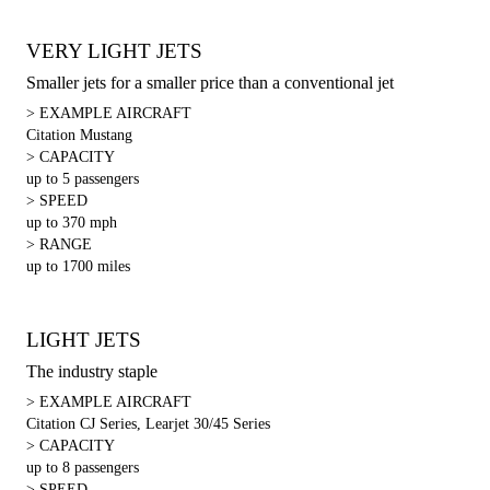
VERY LIGHT JETS
Smaller jets for a smaller price than a conventional jet
> EXAMPLE AIRCRAFT
Citation Mustang
> CAPACITY
up to 5 passengers
> SPEED
up to 370 mph
> RANGE
up to 1700 miles
LIGHT JETS
The industry staple
> EXAMPLE AIRCRAFT
Citation CJ Series, Learjet 30/45 Series
> CAPACITY
up to 8 passengers
> SPEED