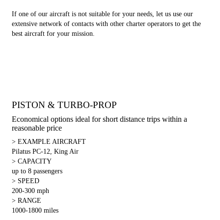
If one of our aircraft is not suitable for your needs, let us use our
extensive network of contacts with other charter operators to get the
best aircraft for your mission.
PISTON & TURBO-PROP
Economical options ideal for short distance trips within a
reasonable price
> EXAMPLE AIRCRAFT
Pilatus PC-12, King Air
> CAPACITY
up to 8 passengers
> SPEED
200-300 mph
> RANGE
1000-1800 miles