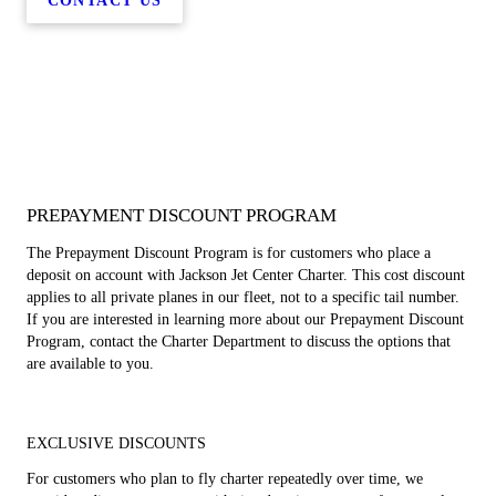
CONTACT US
PREPAYMENT DISCOUNT PROGRAM
The Prepayment Discount Program is for customers who place a
deposit on account with Jackson Jet Center Charter. This cost discount
applies to all private planes in our fleet, not to a specific tail number.
If you are interested in learning more about our Prepayment Discount
Program, contact the Charter Department to discuss the options that
are available to you.
EXCLUSIVE DISCOUNTS
For customers who plan to fly charter repeatedly over time, we