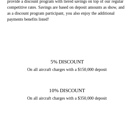
provide a discount program with tiered savings on top of our regular
competitive rates. Savings are based on deposit amounts as show, and
as a discount program participant, you also enjoy the additional
payments benefits listed!
5% DISCOUNT
On all aircraft charges with a $150,000 deposit
10% DISCOUNT
On all aircraft charges with a $350,000 deposit