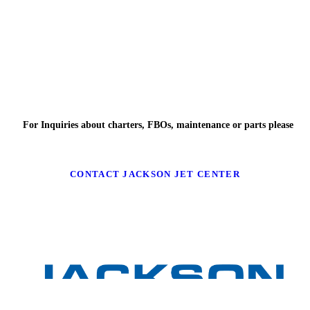
For Inquiries about charters, FBOs, maintenance or parts please
CONTACT JACKSON JET CENTER