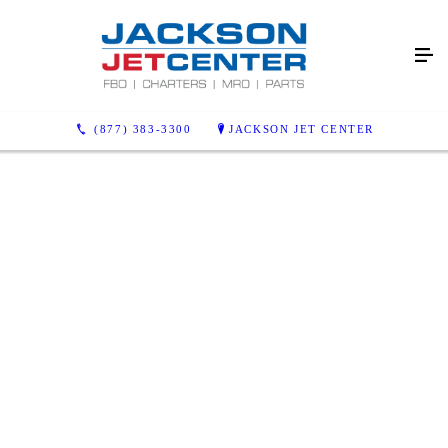
(877) 383-3300
JACKSON JET CENTER