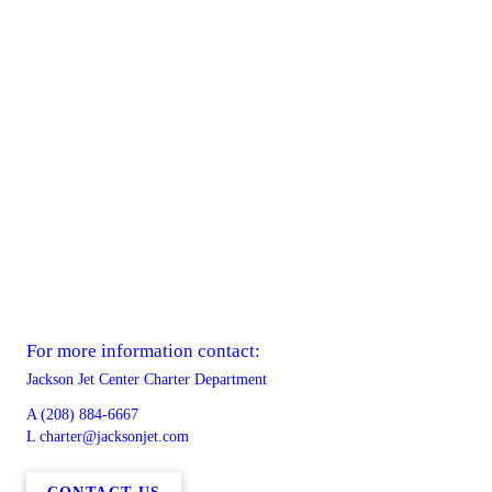
For more information contact:
Jackson Jet Center Charter Department
A
(208) 884-6667
L
charter@jacksonjet.com