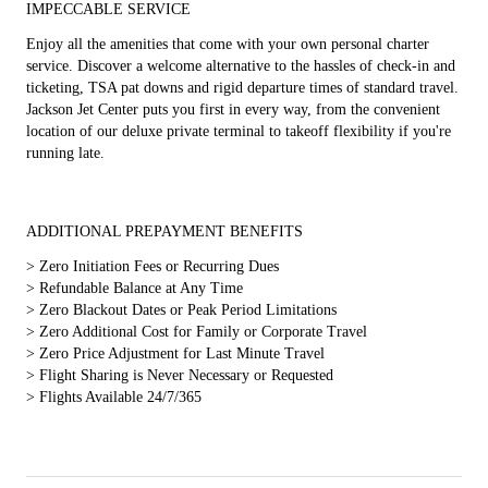
IMPECCABLE SERVICE
Enjoy all the amenities that come with your own personal charter
service. Discover a welcome alternative to the hassles of check-in and
ticketing, TSA pat downs and rigid departure times of standard travel.
Jackson Jet Center puts you first in every way, from the convenient
location of our deluxe private terminal to takeoff flexibility if you're
running late.
ADDITIONAL PREPAYMENT BENEFITS
>
Zero Initiation Fees or Recurring Dues
>
Refundable Balance at Any Time
>
Zero Blackout Dates or Peak Period Limitations
>
Zero Additional Cost for Family or Corporate Travel
>
Zero Price Adjustment for Last Minute Travel
>
Flight Sharing is Never Necessary or Requested
>
Flights Available 24/7/365