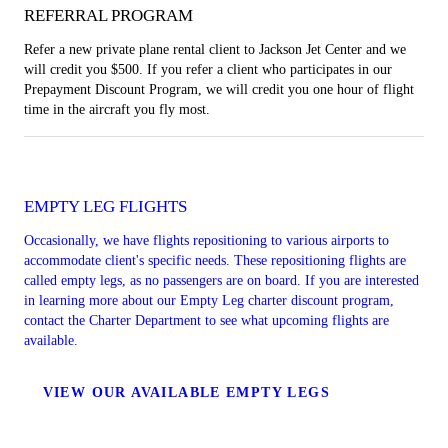
REFERRAL PROGRAM
Refer a new private plane rental client to Jackson Jet Center and we
will credit you $500. If you refer a client who participates in our
Prepayment Discount Program, we will credit you one hour of flight
time in the aircraft you fly most.
EMPTY LEG FLIGHTS
Occasionally, we have flights repositioning to various airports to
accommodate client's specific needs. These repositioning flights are
called empty legs, as no passengers are on board. If you are interested
in learning more about our Empty Leg charter discount program,
contact the Charter Department to see what upcoming flights are
available.
VIEW OUR AVAILABLE EMPTY LEGS