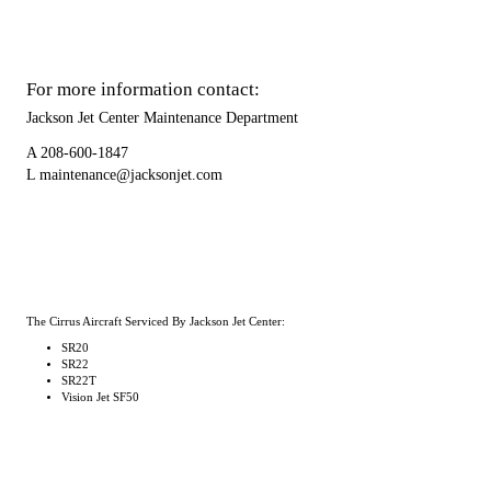
For more information contact:
Jackson Jet Center Maintenance Department
A
208-600-1847
L
maintenance@jacksonjet.com
The Cirrus Aircraft Serviced By Jackson Jet Center:
SR20
SR22
SR22T
Vision Jet SF50