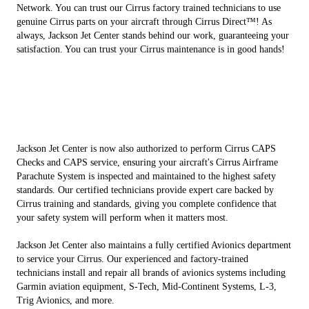
Network. You can trust our Cirrus factory trained technicians to use
genuine Cirrus parts on your aircraft through Cirrus Direct™! As
always, Jackson Jet Center stands behind our work, guaranteeing your
satisfaction. You can trust your Cirrus maintenance is in good hands!
Jackson Jet Center is now also authorized to perform Cirrus CAPS
Checks and CAPS service, ensuring your aircraft's Cirrus Airframe
Parachute System is inspected and maintained to the highest safety
standards. Our certified technicians provide expert care backed by
Cirrus training and standards, giving you complete confidence that
your safety system will perform when it matters most.
Jackson Jet Center also maintains a fully certified Avionics department
to service your Cirrus. Our experienced and factory-trained
technicians install and repair all brands of avionics systems including
Garmin aviation equipment, S-Tech, Mid-Continent Systems, L-3,
Trig Avionics, and more.