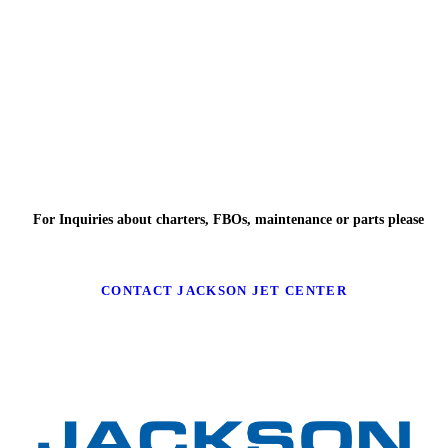
For Inquiries about charters, FBOs, maintenance or parts please
CONTACT JACKSON JET CENTER