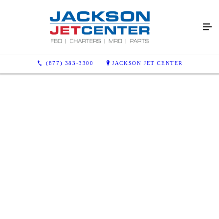
(877) 383-3300
JACKSON JET CENTER