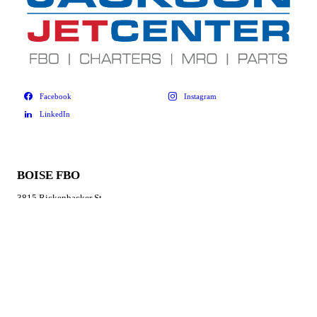
BOISE FBO
3815 Rickenbacker St
Boise, ID 83705
877-383-3300