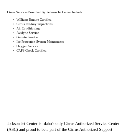
Cirrus Services Provided By Jackson Jet Center Include:
Williams Engine Certified
Cirrus Pre-buy inspections
Air Conditioning
Avidyne Service
Garmin Service
Ice Protection System Maintenance
Oxygen Service
CAPS Check Certified
Jackson Jet Center is Idaho's only Cirrus Authorized Service Center
(ASC) and proud to be a part of the Cirrus Authorized Support