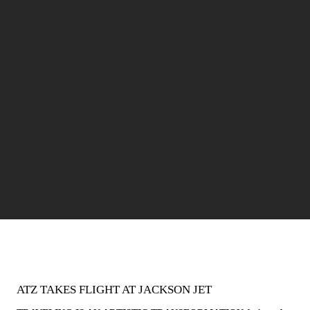
ATZ TAKES FLIGHT AT JACKSON JET