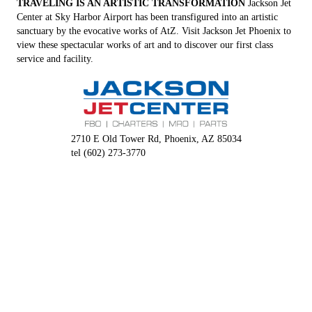
TRAVELING IS AN ARTISTIC TRANSFORMATION
Jackson Jet
Center at Sky Harbor Airport has been transfigured into an artistic
sanctuary by the evocative works of AtZ. Visit Jackson Jet Phoenix to
view these spectacular works of art and to discover our first class
service and facility.
2710 E Old Tower Rd, Phoenix, AZ 85034
tel (602) 273-3770
jacksonjet.com