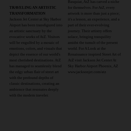
Basquiat, AtZ has carved a niche
TRAVELING AN ARTISTIC
for themselves. For AtZ, every
TRANSFORMATION
artwork is more than just a piece;
Jackson Jet Center at Sky Harbor
it's a lesson, an experience, and a
Airport has been transfigured into
part of their ever-evolving
an artistic sanctuary by the
journey. Their artistry offers
evocative works of AtZ. Visitors
solace, bringing tranquility
will be engulfed by a mosaic of
amidst the tumult of the present
emotions, colors, and visuals that
world. For A Look at the
depict the essence of our world's
Renaissance inspired Street Art of
most cherished destinations. AtZ
AtZ visit Jackson Jet Center At
has managed to seamlessly blend
Sky Harbor Airport Phoenix, AZ
the edgy urban flair of street art
www.jacksonjet.com/atz
with the profound depths of
classic destinations, creating an
ambience that resonates deeply
with the modern traveler.