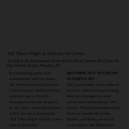
AtZ Takes Flight at Jackson Jet Center
A Look at the Renaissance Street Art of AtZ at Jackson Jet Center At
Sky Harbor Airport Phoenix, AZ
In a fascinating meld of the
DECODING ATZ: AN ENIGMA
contemporary with the classic,
IN STREET ART
Sky Harbor Airport's Jackson Jet
AtZ is an anomaly in the realm of
Center has been transformed into
street art. With no formal training,
an artistic mecca. Proudly
they have managed to create
housing over seventy art pieces
pieces that resonate deeply with
by the elusive street artist known
viewers. Drawing inspiration from
as AtZ, the space, housing the
street art legends like Crash,
"AtZ Takes Flight" exhibit, is now
Banksy, and Haring, as well as
open to the public.
iconic figures like Warhol and