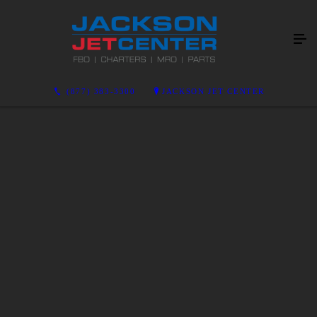
(877) 383-3300
JACKSON JET CENTER