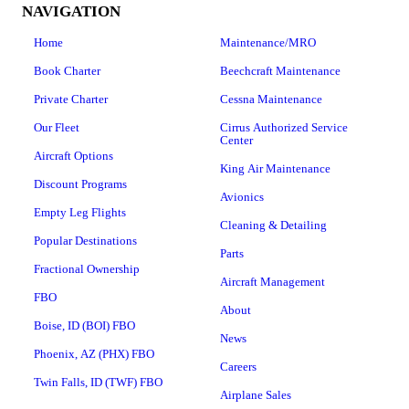
NAVIGATION
Home
Maintenance/MRO
Book Charter
Beechcraft Maintenance
Private Charter
Cessna Maintenance
Our Fleet
Cirrus Authorized Service
Center
Aircraft Options
King Air Maintenance
Discount Programs
Avionics
Empty Leg Flights
Cleaning & Detailing
Popular Destinations
Parts
Fractional Ownership
Aircraft Management
FBO
About
Boise, ID (BOI) FBO
News
Phoenix, AZ (PHX) FBO
Careers
Twin Falls, ID (TWF) FBO
Airplane Sales