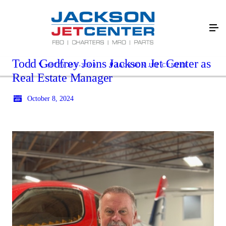
Todd Godfrey Joins Jackson Jet Center as
(877) 383-3300
JACKSON JET CENTER
Real Estate Manager
October 8, 2024