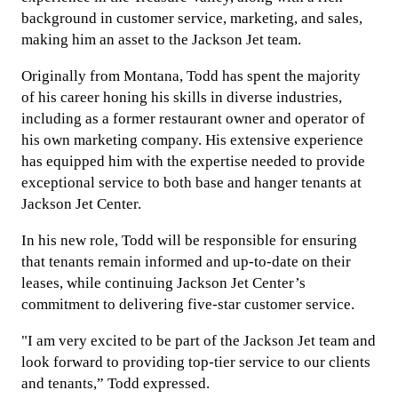
background in customer service, marketing, and sales,
making him an asset to the Jackson Jet team.
Originally from Montana, Todd has spent the majority
of his career honing his skills in diverse industries,
including as a former restaurant owner and operator of
his own marketing company. His extensive experience
has equipped him with the expertise needed to provide
exceptional service to both base and hanger tenants at
Jackson Jet Center.
In his new role, Todd will be responsible for ensuring
that tenants remain informed and up-to-date on their
leases, while continuing Jackson Jet Center’s
commitment to delivering five-star customer service.
"I am very excited to be part of the Jackson Jet team and
look forward to providing top-tier service to our clients
and tenants,” Todd expressed.