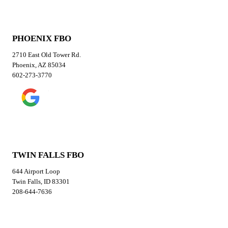
PHOENIX FBO
2710 East Old Tower Rd.
Phoenix, AZ 85034
602-273-3770
TWIN FALLS FBO
644 Airport Loop
Twin Falls, ID 83301
208-644-7636