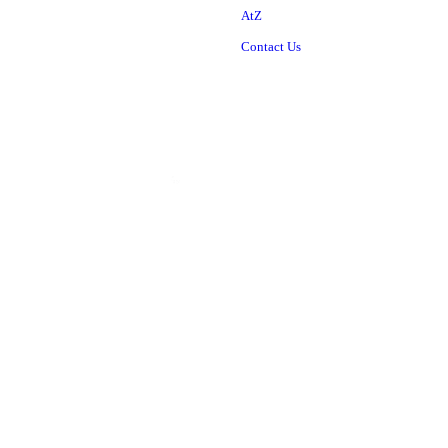
AtZ
Contact Us