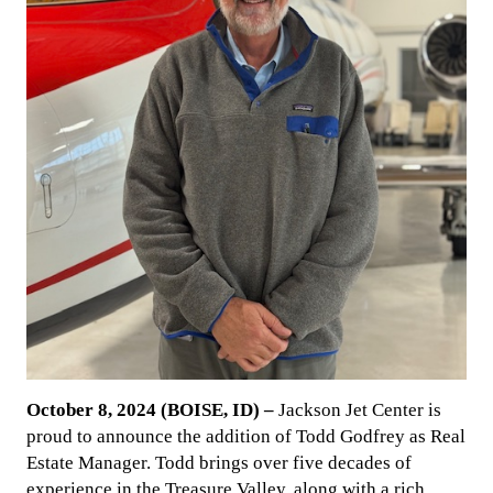
October 8, 2024 (BOISE, ID) –
Jackson Jet Center is
proud to announce the addition of Todd Godfrey as Real
Estate Manager. Todd brings over five decades of
experience in the Treasure Valley, along with a rich