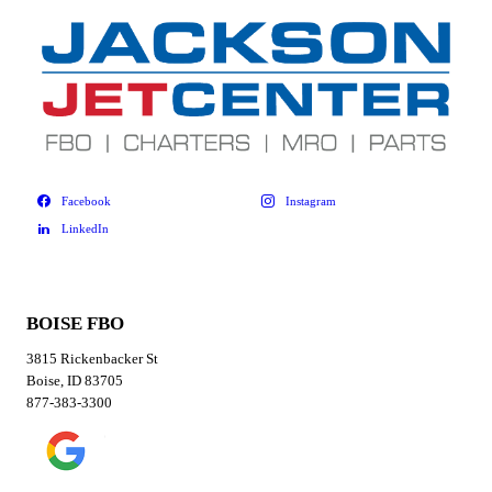
BOISE FBO
3815 Rickenbacker St
Boise, ID 83705
877-383-3300