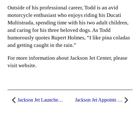
Outside of his professional career, Todd is an avid
motorcycle enthusiast who enjoys riding his Ducati
Multistrada, spending time with his two adult children,
and caring for his three beloved dogs. As Todd
humorously quotes Rupert Holmes, “I like pina coladas
and getting caught in the rain.”
For more information about Jackson Jet Center, please
visit website.
Jackson Jet Launches Exclusive Airplane Co-Ownership Program Featuring the Pilatus PC-12 and Cessna Citation CJ3+
Jackson Jet Appoints Brett Poore as General Manager at KBOI FBO