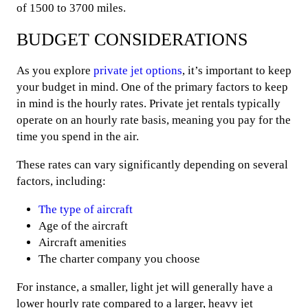
of 1500 to 3700 miles.
BUDGET CONSIDERATIONS
As you explore
private jet options
, it’s important to keep
your budget in mind. One of the primary factors to keep
in mind is the hourly rates. Private jet rentals typically
operate on an hourly rate basis, meaning you pay for the
time you spend in the air.
These rates can vary significantly depending on several
factors, including:
The type of aircraft
Age of the aircraft
Aircraft amenities
The charter company you choose
For instance, a smaller, light jet will generally have a
lower hourly rate compared to a larger, heavy jet