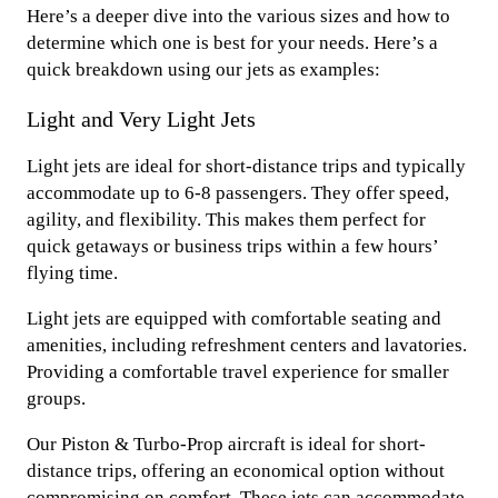
Here’s a deeper dive into the various sizes and how to
determine which one is best for your needs. Here’s a
quick breakdown using our jets as examples:
Light and Very Light Jets
Light jets are ideal for short-distance trips and typically
accommodate up to 6-8 passengers. They offer speed,
agility, and flexibility. This makes them perfect for
quick getaways or business trips within a few hours’
flying time.
Light jets are equipped with comfortable seating and
amenities, including refreshment centers and lavatories.
Providing a comfortable travel experience for smaller
groups.
Our Piston & Turbo-Prop aircraft is ideal for short-
distance trips, offering an economical option without
compromising on comfort. These jets can accommodate