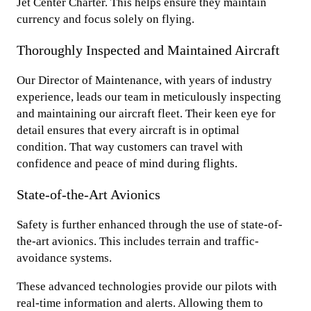
Jet Center Charter. This helps ensure they maintain
currency and focus solely on flying.
Thoroughly Inspected and Maintained Aircraft
Our Director of Maintenance, with years of industry
experience, leads our team in meticulously inspecting
and maintaining our aircraft fleet. Their keen eye for
detail ensures that every aircraft is in optimal
condition. That way customers can travel with
confidence and peace of mind during flights.
State-of-the-Art Avionics
Safety is further enhanced through the use of state-of-
the-art avionics. This includes terrain and traffic-
avoidance systems.
These advanced technologies provide our pilots with
real-time information and alerts. Allowing them to