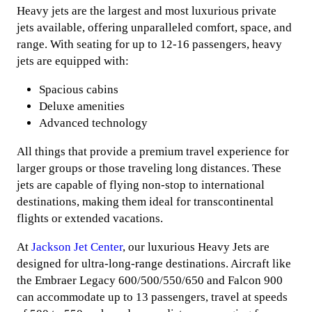
Heavy jets are the largest and most luxurious private
jets available, offering unparalleled comfort, space, and
range. With seating for up to 12-16 passengers, heavy
jets are equipped with:
Spacious cabins
Deluxe amenities
Advanced technology
All things that provide a premium travel experience for
larger groups or those traveling long distances. These
jets are capable of flying non-stop to international
destinations, making them ideal for transcontinental
flights or extended vacations.
At
Jackson Jet Center
, our luxurious Heavy Jets are
designed for ultra-long-range destinations. Aircraft like
the Embraer Legacy 600/500/550/650 and Falcon 900
can accommodate up to 13 passengers, travel at speeds