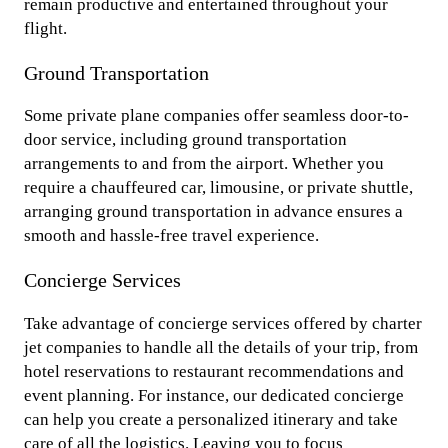
remain productive and entertained throughout your
flight.
Ground Transportation
Some private plane companies offer seamless door-to-
door service, including ground transportation
arrangements to and from the airport. Whether you
require a chauffeured car, limousine, or private shuttle,
arranging ground transportation in advance ensures a
smooth and hassle-free travel experience.
Concierge Services
Take advantage of concierge services offered by charter
jet companies to handle all the details of your trip, from
hotel reservations to restaurant recommendations and
event planning. For instance, our dedicated concierge
can help you create a personalized itinerary and take
care of all the logistics. Leaving you to focus