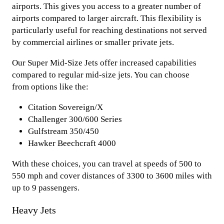
airports. This gives you access to a greater number of
airports compared to larger aircraft. This flexibility is
particularly useful for reaching destinations not served
by commercial airlines or smaller private jets.
Our Super Mid-Size Jets offer increased capabilities
compared to regular mid-size jets. You can choose
from options like the:
Citation Sovereign/X
Challenger 300/600 Series
Gulfstream 350/450
Hawker Beechcraft 4000
With these choices, you can travel at speeds of 500 to
550 mph and cover distances of 3300 to 3600 miles with
up to 9 passengers.
Heavy Jets