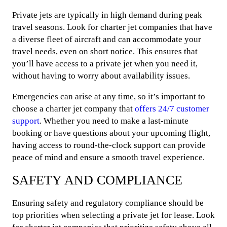
Private jets are typically in high demand during peak
travel seasons. Look for charter jet companies that have
a diverse fleet of aircraft and can accommodate your
travel needs, even on short notice. This ensures that
you’ll have access to a private jet when you need it,
without having to worry about availability issues.
Emergencies can arise at any time, so it’s important to
choose a charter jet company that
offers 24/7 customer
support
. Whether you need to make a last-minute
booking or have questions about your upcoming flight,
having access to round-the-clock support can provide
peace of mind and ensure a smooth travel experience.
SAFETY AND COMPLIANCE
Ensuring safety and regulatory compliance should be
top priorities when selecting a private jet for lease. Look