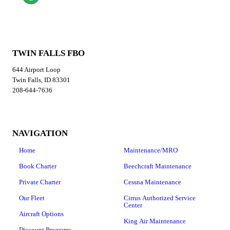
TWIN FALLS FBO
644 Airport Loop
Twin Falls, ID 83301
208-644-7636
NAVIGATION
Home
Maintenance/MRO
Book Charter
Beechcraft Maintenance
Private Charter
Cessna Maintenance
Our Fleet
Cirrus Authorized Service
Center
Aircraft Options
King Air Maintenance
Discount Programs