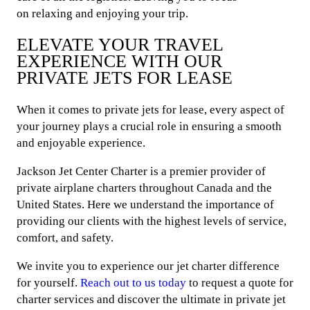
on relaxing and enjoying your trip.
ELEVATE YOUR TRAVEL
EXPERIENCE WITH OUR
PRIVATE JETS FOR LEASE
When it comes to private jets for lease, every aspect of
your journey plays a crucial role in ensuring a smooth
and enjoyable experience.
Jackson Jet Center Charter is a premier provider of
private airplane charters throughout Canada and the
United States. Here we understand the importance of
providing our clients with the highest levels of service,
comfort, and safety.
We invite you to experience our jet charter difference
for yourself.
Reach out to us today
to request a quote for
charter services and discover the ultimate in private jet