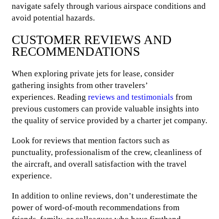
navigate safely through various airspace conditions and
avoid potential hazards.
CUSTOMER REVIEWS AND
RECOMMENDATIONS
When exploring private jets for lease, consider
gathering insights from other travelers’
experiences. Reading
reviews and testimonials
from
previous customers can provide valuable insights into
the quality of service provided by a charter jet company.
Look for reviews that mention factors such as
punctuality, professionalism of the crew, cleanliness of
the aircraft, and overall satisfaction with the travel
experience.
In addition to online reviews, don’t underestimate the
power of word-of-mouth recommendations from