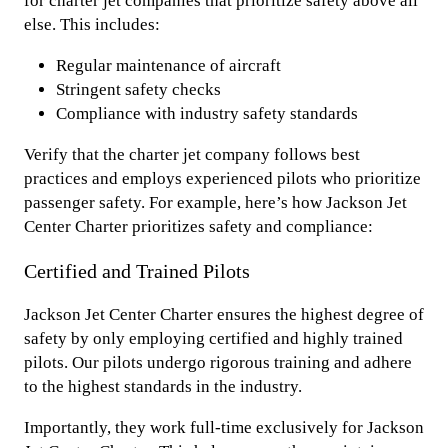
for charter jet companies that prioritize safety above all
else. This includes:
Regular maintenance of aircraft
Stringent safety checks
Compliance with industry safety standards
Verify that the charter jet company follows best
practices and employs experienced pilots who prioritize
passenger safety. For example, here’s how Jackson Jet
Center Charter prioritizes safety and compliance:
Certified and Trained Pilots
Jackson Jet Center Charter ensures the highest degree of
safety by only employing certified and highly trained
pilots. Our pilots undergo rigorous training and adhere
to the highest standards in the industry.
Importantly, they work full-time exclusively for Jackson