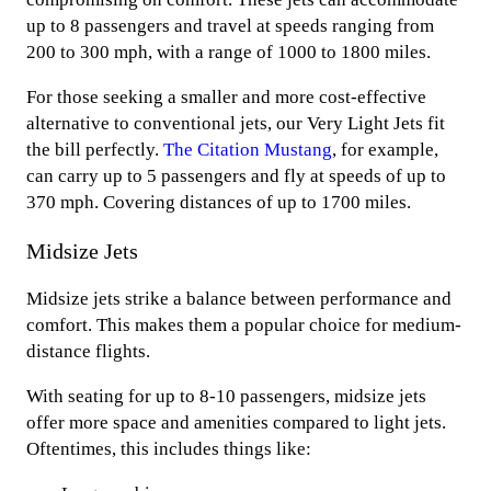
up to 8 passengers and travel at speeds ranging from
200 to 300 mph, with a range of 1000 to 1800 miles.
For those seeking a smaller and more cost-effective
alternative to conventional jets, our Very Light Jets fit
the bill perfectly.
The Citation Mustang
, for example,
can carry up to 5 passengers and fly at speeds of up to
370 mph. Covering distances of up to 1700 miles.
Midsize Jets
Midsize jets strike a balance between performance and
comfort. This makes them a popular choice for medium-
distance flights.
With seating for up to 8-10 passengers, midsize jets
offer more space and amenities compared to light jets.
Oftentimes, this includes things like: