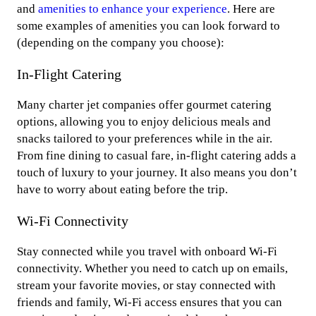
and
amenities to enhance your experience
. Here are
some examples of amenities you can look forward to
(depending on the company you choose):
In-Flight Catering
Many charter jet companies offer gourmet catering
options, allowing you to enjoy delicious meals and
snacks tailored to your preferences while in the air.
From fine dining to casual fare, in-flight catering adds a
touch of luxury to your journey. It also means you don’t
have to worry about eating before the trip.
Wi-Fi Connectivity
Stay connected while you travel with onboard Wi-Fi
connectivity. Whether you need to catch up on emails,
stream your favorite movies, or stay connected with
friends and family, Wi-Fi access ensures that you can