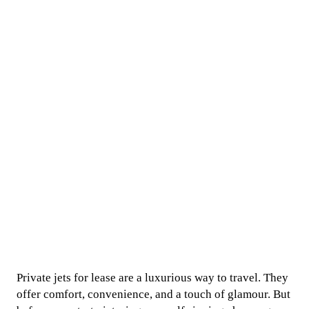
Private jets for lease are a luxurious way to travel. They
offer comfort, convenience, and a touch of glamour. But