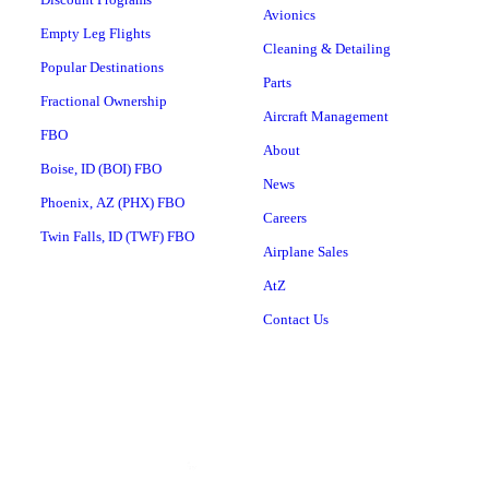
Avionics
Empty Leg Flights
Cleaning & Detailing
Popular Destinations
Parts
Fractional Ownership
Aircraft Management
FBO
About
Boise, ID (BOI) FBO
News
Phoenix, AZ (PHX) FBO
Careers
Twin Falls, ID (TWF) FBO
Airplane Sales
AtZ
Contact Us