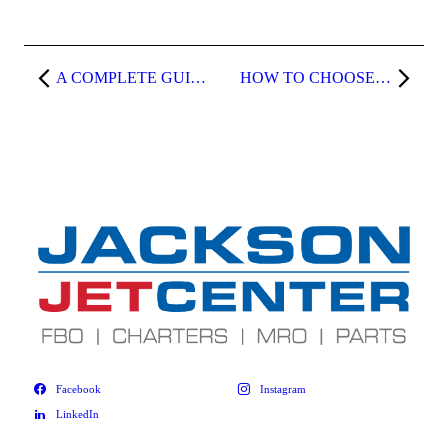
A COMPLETE GUIDE TO FLYING PRIVATE TO NAPA VALLEY
HOW TO CHOOSE A RELIABLE AIRCRAFT CLEANER FOR YOUR JET