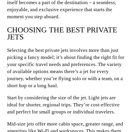
itself becomes a part of the destination – a seamless,
enjoyable, and exclusive experience that starts the
moment you step aboard.
CHOOSING THE BEST PRIVATE
JETS
Selecting the best private jets involves more than just
picking a fancy model; it’s about finding the right fit for
your specific travel needs and preferences. The variety
of available options means there’s a jet for every
journey, whether you’re flying solo or with a team, on a
short hop or a long haul.
Start by considering the size of the jet. Light jets are
ideal for shorter, regional trips. They’re cost-effective
and perfect for small groups or individual travelers.
Mid-size jets offer more cabin space, greater range, and
amenities like Wi-Fi and workspaces. This makes them