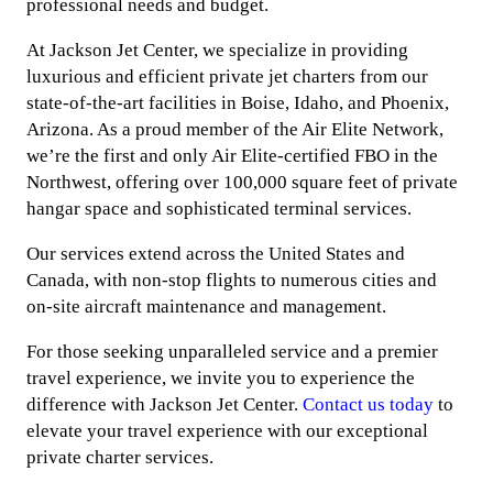
professional needs and budget.
At Jackson Jet Center, we specialize in providing
luxurious and efficient private jet charters from our
state-of-the-art facilities in Boise, Idaho, and Phoenix,
Arizona. As a proud member of the Air Elite Network,
we’re the first and only Air Elite-certified FBO in the
Northwest, offering over 100,000 square feet of private
hangar space and sophisticated terminal services.
Our services extend across the United States and
Canada, with non-stop flights to numerous cities and
on-site aircraft maintenance and management.
For those seeking unparalleled service and a premier
travel experience, we invite you to experience the
difference with Jackson Jet Center.
Contact us today
to
elevate your travel experience with our exceptional
private charter services.