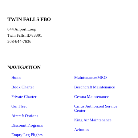
TWIN FALLS FBO
644 Airport Loop
Twin Falls, ID 83301
208-644-7636
NAVIGATION
Home
Maintenance/MRO
Book Charter
Beechcraft Maintenance
Private Charter
Cessna Maintenance
Our Fleet
Cirrus Authorized Service
Center
Aircraft Options
King Air Maintenance
Discount Programs
Avionics
Empty Leg Flights