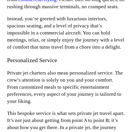
rushing through massive terminals, no cramped seats.
Instead, you’re greeted with luxurious interiors,
spacious seating, and a level of privacy that’s
impossible in a commercial aircraft. You can hold
meetings, relax, or simply enjoy the journey with a level
of comfort that turns travel from a chore into a delight.
Personalized Service
Private jet charters also mean personalized service. The
crew’s attention is solely on you and your comfort.
From customized meals to specific entertainment
preferences, every aspect of your journey is tailored to
your liking.
This bespoke service is what sets private jet travel apart.
It’s not just about getting from point A to point B; it’s
about how you get there. In a private jet, the journey