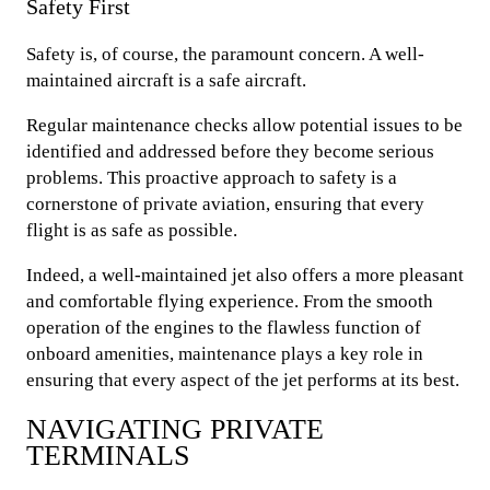
Safety First
Safety is, of course, the paramount concern. A well-
maintained aircraft is a safe aircraft.
Regular maintenance checks allow potential issues to be
identified and addressed before they become serious
problems. This proactive approach to safety is a
cornerstone of private aviation, ensuring that every
flight is as safe as possible.
Indeed, a well-maintained jet also offers a more pleasant
and comfortable flying experience. From the smooth
operation of the engines to the flawless function of
onboard amenities, maintenance plays a key role in
ensuring that every aspect of the jet performs at its best.
NAVIGATING PRIVATE
TERMINALS