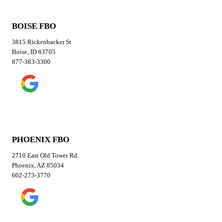
BOISE FBO
3815 Rickenbacker St
Boise, ID 83705
877-383-3300
PHOENIX FBO
2710 East Old Tower Rd.
Phoenix, AZ 85034
602-273-3770