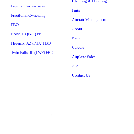
Cleaning & Detailing
Popular Destinations
Parts
Fractional Ownership
Aircraft Management
FBO
About
Boise, ID (BOI) FBO
News
Phoenix, AZ (PHX) FBO
Careers
Twin Falls, ID (TWF) FBO
Airplane Sales
AtZ
Contact Us