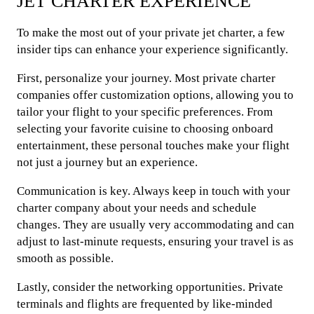
JET CHARTER EXPERIENCE
To make the most out of your private jet charter, a few
insider tips can enhance your experience significantly.
First, personalize your journey. Most private charter
companies offer customization options, allowing you to
tailor your flight to your specific preferences. From
selecting your favorite cuisine to choosing onboard
entertainment, these personal touches make your flight
not just a journey but an experience.
Communication is key. Always keep in touch with your
charter company about your needs and schedule
changes. They are usually very accommodating and can
adjust to last-minute requests, ensuring your travel is as
smooth as possible.
Lastly, consider the networking opportunities. Private
terminals and flights are frequented by like-minded