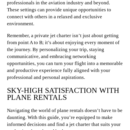
professionals in the aviation industry and beyond.
These settings can provide unique opportunities to
connect with others in a relaxed and exclusive
environment.
Remember, a private jet charter isn’t just about getting
from point A to B; it’s about enjoying every moment of
the journey. By personalizing your trip, staying
communicative, and embracing networking
opportunities, you can turn your flight into a memorable
and productive experience fully aligned with your
professional and personal aspirations.
SKY-HIGH SATISFACTION WITH
PLANE RENTALS
Navigating the world of plane rentals doesn’t have to be
daunting. With this guide, you’re equipped to make
informed decisions and find a jet charter that suits your