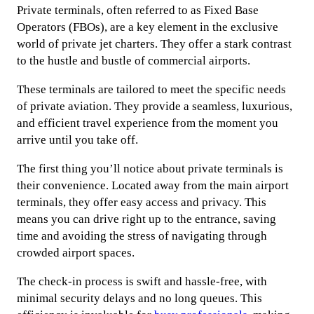
Private terminals, often referred to as Fixed Base
Operators (FBOs), are a key element in the exclusive
world of private jet charters. They offer a stark contrast
to the hustle and bustle of commercial airports.
These terminals are tailored to meet the specific needs
of private aviation. They provide a seamless, luxurious,
and efficient travel experience from the moment you
arrive until you take off.
The first thing you’ll notice about private terminals is
their convenience. Located away from the main airport
terminals, they offer easy access and privacy. This
means you can drive right up to the entrance, saving
time and avoiding the stress of navigating through
crowded airport spaces.
The check-in process is swift and hassle-free, with
minimal security delays and no long queues. This