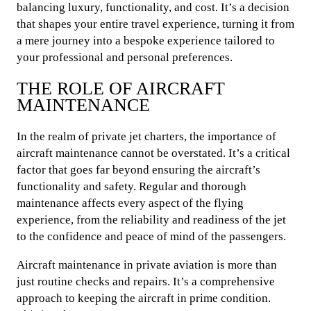
balancing luxury, functionality, and cost. It’s a decision
that shapes your entire travel experience, turning it from
a mere journey into a bespoke experience tailored to
your professional and personal preferences.
THE ROLE OF AIRCRAFT
MAINTENANCE
In the realm of private jet charters, the importance of
aircraft maintenance cannot be overstated. It’s a critical
factor that goes far beyond ensuring the aircraft’s
functionality and safety. Regular and thorough
maintenance affects every aspect of the flying
experience, from the reliability and readiness of the jet
to the confidence and peace of mind of the passengers.
Aircraft maintenance in private aviation is more than
just routine checks and repairs. It’s a comprehensive
approach to keeping the aircraft in prime condition.