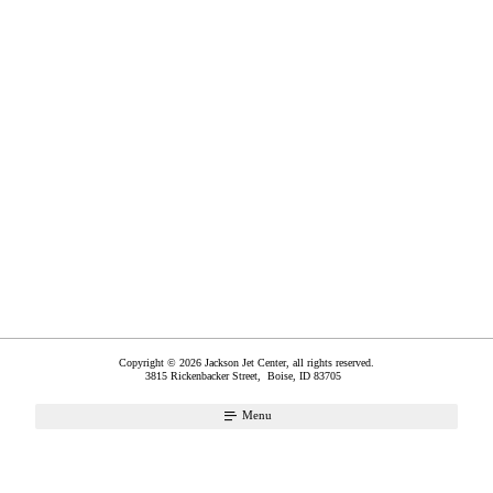
Copyright © 2026 Jackson Jet Center, all rights reserved.
3815 Rickenbacker Street,
Boise
,
ID
83705
Menu