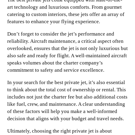
art technology and luxurious comforts. From gourmet
catering to custom interiors, these jets offer an array of
features to enhance your flying experience.
Don’t forget to consider the jet’s performance and
reliability. Aircraft maintenance, a critical aspect often
overlooked, ensures that the jet is not only luxurious but
also safe and ready for flight. A well-maintained aircraft
speaks volumes about the charter company’s
commitment to safety and service excellence.
In your search for the best private jet, it’s also essential
to think about the total cost of ownership or rental. This
includes not just the charter fee but also additional costs
like fuel, crew, and maintenance. A clear understanding
of these factors will help you make a well-informed
decision that aligns with your budget and travel needs.
Ultimately, choosing the right private jet is about