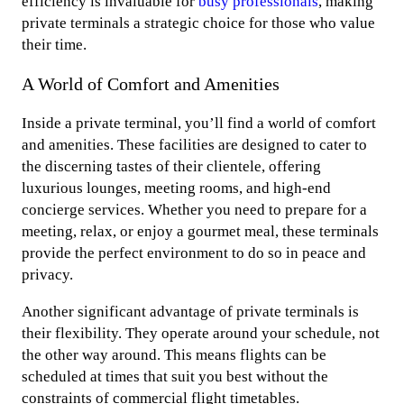
efficiency is invaluable for
busy professionals
, making
private terminals a strategic choice for those who value
their time.
A World of Comfort and Amenities
Inside a private terminal, you’ll find a world of comfort
and amenities. These facilities are designed to cater to
the discerning tastes of their clientele, offering
luxurious lounges, meeting rooms, and high-end
concierge services. Whether you need to prepare for a
meeting, relax, or enjoy a gourmet meal, these terminals
provide the perfect environment to do so in peace and
privacy.
Another significant advantage of private terminals is
their flexibility. They operate around your schedule, not
the other way around. This means flights can be
scheduled at times that suit you best without the
constraints of commercial flight timetables.