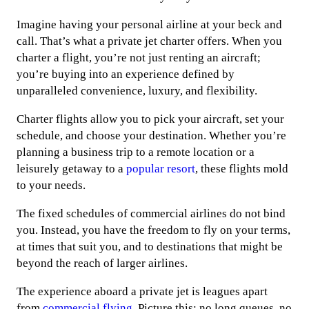
Imagine having your personal airline at your beck and
call. That’s what a private jet charter offers. When you
charter a flight, you’re not just renting an aircraft;
you’re buying into an experience defined by
unparalleled convenience, luxury, and flexibility.
Charter flights allow you to pick your aircraft, set your
schedule, and choose your destination. Whether you’re
planning a business trip to a remote location or a
leisurely getaway to a
popular resort
, these flights mold
to your needs.
The fixed schedules of commercial airlines do not bind
you. Instead, you have the freedom to fly on your terms,
at times that suit you, and to destinations that might be
beyond the reach of larger airlines.
The experience aboard a private jet is leagues apart
from
commercial flying
. Picture this: no long queues, no