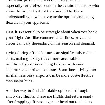
especially for professionals in the aviation industry who
know the ins and outs of the market. The key is
understanding how to navigate the options and being
flexible in your approach.
First, it’s essential to be strategic about when you book
your flight. Just like commercial airlines, private jet
prices can vary depending on the season and demand.
Flying during off-peak times can significantly reduce
costs, making luxury travel more accessible.
Additionally, consider being flexible with your
departure and arrival locations. Sometimes, flying into
smaller, less busy airports can be more cost-effective
than major hubs.
Another way to find affordable options is through
empty-leg flights. These are flights that return empty
after dropping off passengers or head out to pick up