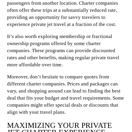
passengers from another location. Charter companies
often offer these trips at a substantially reduced rate,
providing an opportunity for savvy travelers to
experience private jet travel at a fraction of the cost.
It’s also worth exploring membership or fractional
ownership programs offered by some charter
companies. These programs can provide discounted
rates and other benefits, making regular private travel
more affordable over time.
Moreover, don’t hesitate to compare quotes from
different charter companies. Prices and packages can
vary, and shopping around can lead to finding the best
deal that fits your budget and travel requirements. Some
companies might offer special deals or discounts that
align with your travel plans.
MAXIMIZING YOUR PRIVATE