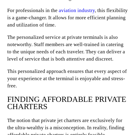
For professionals in the
aviation industry
, this flexibility
is a game-changer. It allows for more efficient planning
and utilization of time.
The personalized service at private terminals is also
noteworthy. Staff members are well-trained in catering
to the unique needs of each traveler. They can deliver a
level of service that is both attentive and discreet.
This personalized approach ensures that every aspect of
your experience at the terminal is enjoyable and stress-
free.
FINDING AFFORDABLE PRIVATE
CHARTERS
The notion that private jet charters are exclusively for
the ultra-wealthy is a misconception. In reality, finding
affordable private charters is entirely feasible,