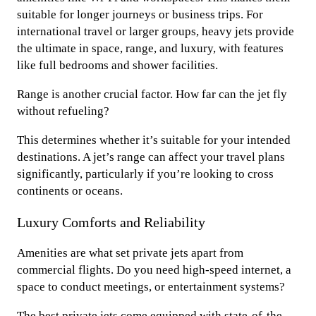
suitable for longer journeys or business trips. For
international travel or larger groups, heavy jets provide
the ultimate in space, range, and luxury, with features
like full bedrooms and shower facilities.
Range is another crucial factor. How far can the jet fly
without refueling?
This determines whether it’s suitable for your intended
destinations. A jet’s range can affect your travel plans
significantly, particularly if you’re looking to cross
continents or oceans.
Luxury Comforts and Reliability
Amenities are what set private jets apart from
commercial flights. Do you need high-speed internet, a
space to conduct meetings, or entertainment systems?
The best private jets come equipped with state-of-the-