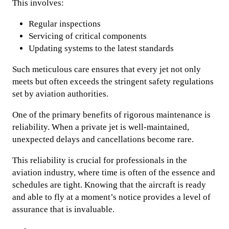
This involves:
Regular inspections
Servicing of critical components
Updating systems to the latest standards
Such meticulous care ensures that every jet not only
meets but often exceeds the stringent safety regulations
set by aviation authorities.
One of the primary benefits of rigorous maintenance is
reliability. When a private jet is well-maintained,
unexpected delays and cancellations become rare.
This reliability is crucial for professionals in the
aviation industry, where time is often of the essence and
schedules are tight. Knowing that the aircraft is ready
and able to fly at a moment’s notice provides a level of
assurance that is invaluable.