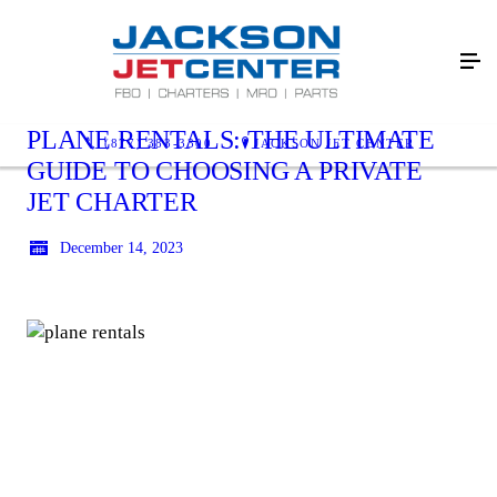
PLANE RENTALS: THE ULTIMATE
(877) 383-3300
JACKSON JET CENTER
GUIDE TO CHOOSING A PRIVATE
JET CHARTER
December 14, 2023