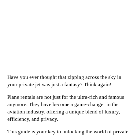
Have you ever thought that zipping across the sky in
your private jet was just a fantasy? Think again!
Plane rentals are not just for the ultra-rich and famous
anymore. They have become a game-changer in the
aviation industry, offering a unique blend of luxury,
efficiency, and privacy.
This guide is your key to unlocking the world of private