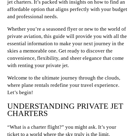
jet charters. It’s packed with insights on how to find an
affordable option that aligns perfectly with your budget
and professional needs.
Whether you’re a seasoned flyer or new to the world of
private aviation, this guide will provide you with all the
essential information to make your next journey in the
skies a memorable one. Get ready to discover the
convenience, flexibility, and sheer elegance that come
with renting your private jet.
Welcome to the ultimate journey through the clouds,
where plane rentals redefine your travel experience.
Let’s begin!
UNDERSTANDING PRIVATE JET
CHARTERS
“What is a charter flight?” you might ask. It’s your
ticket to a world where the sky truly is the limit.